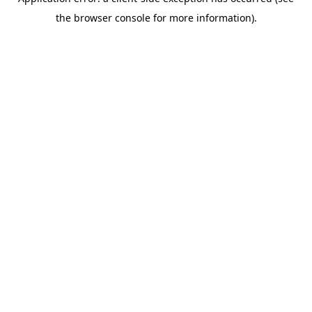
the browser console for more information).