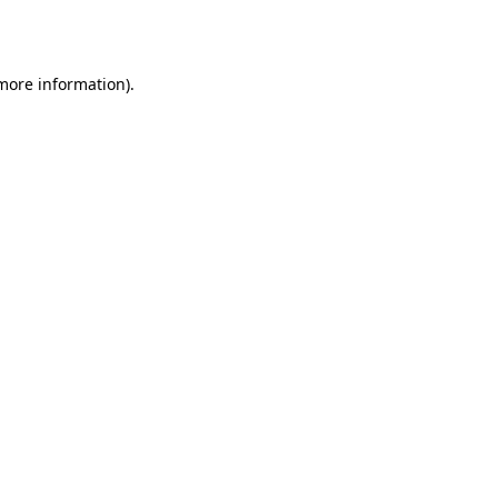
 more information).