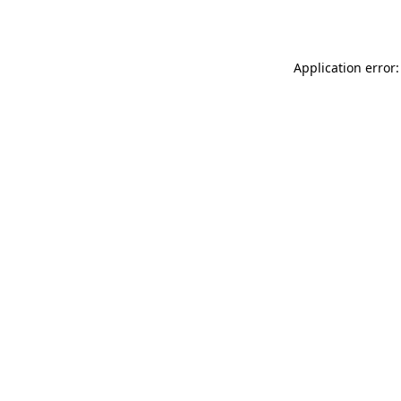
Application error: