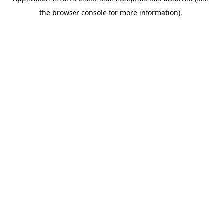
the browser console for more information).