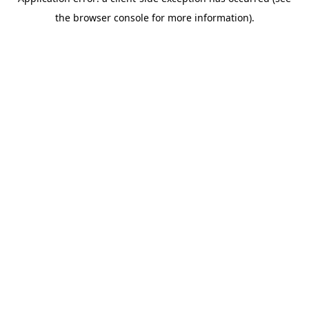
the browser console for more information).