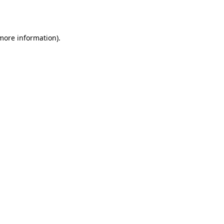
 more information).