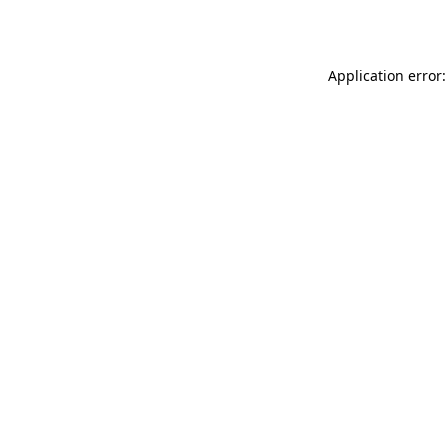
Application error: