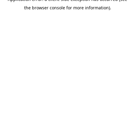
the browser console for more information).