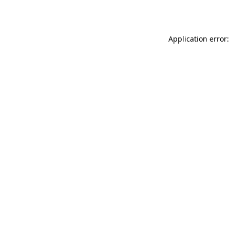
Application error: