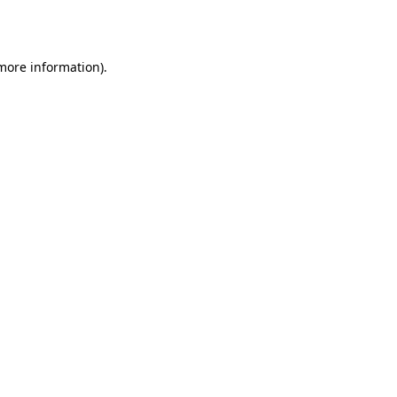
 more information).