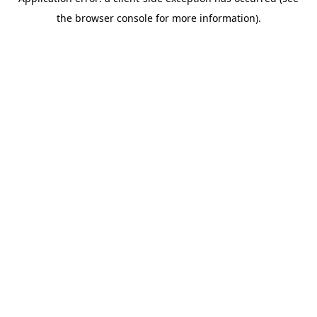
the browser console for more information).