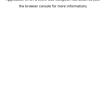
the browser console for more information).