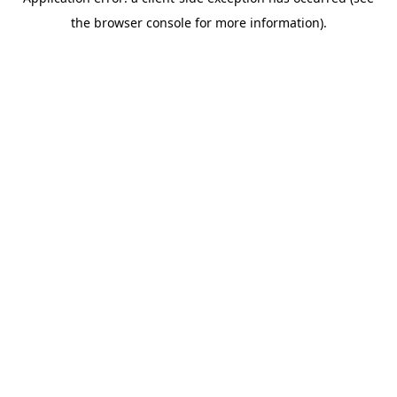
the browser console for more information).