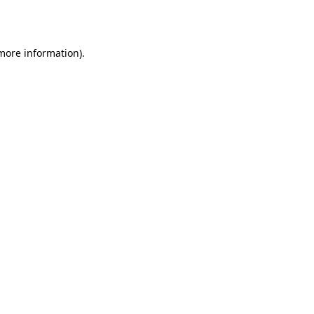
 more information).