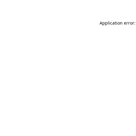
Application error: