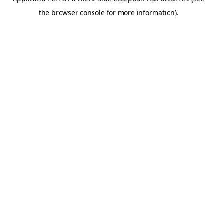
the browser console for more information).