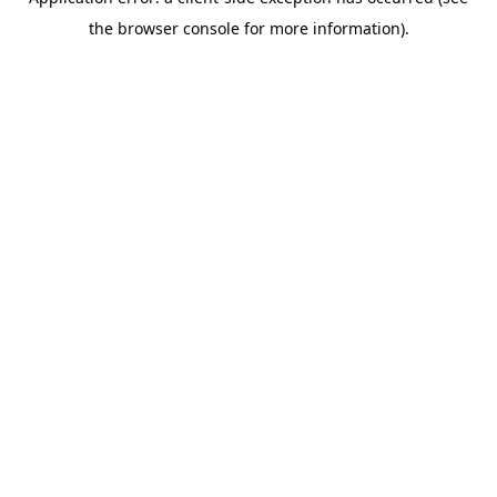
the browser console for more information).