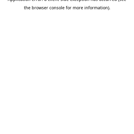
the browser console for more information).