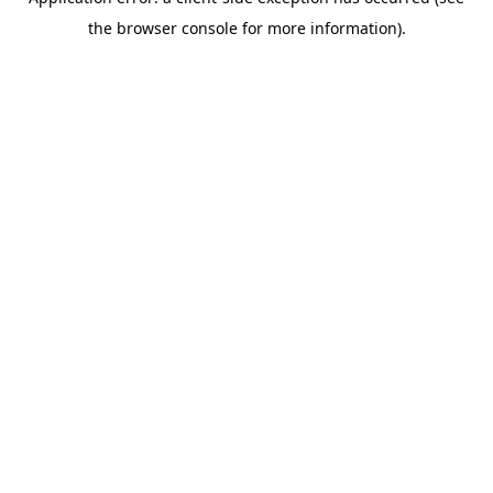
the browser console for more information).