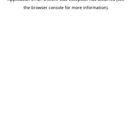
the browser console for more information).