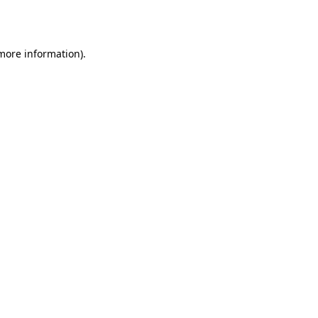
 more information).