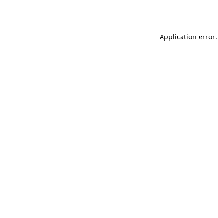
Application error: