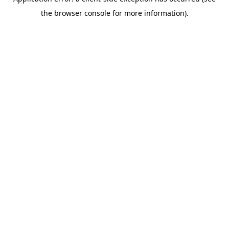
the browser console for more information).