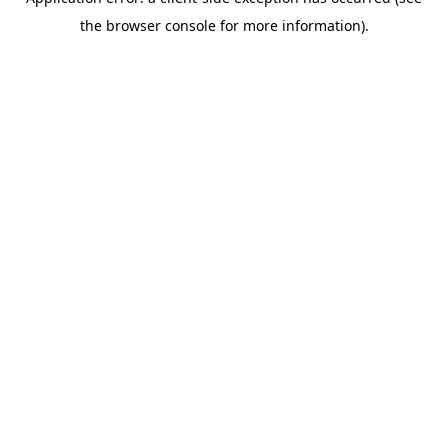
the browser console for more information).