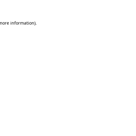
 more information).