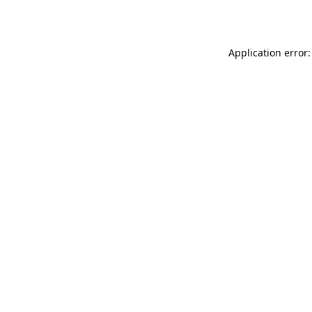
Application error: