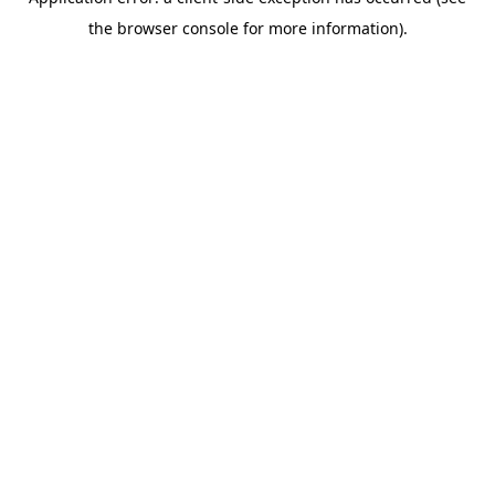
the browser console for more information).