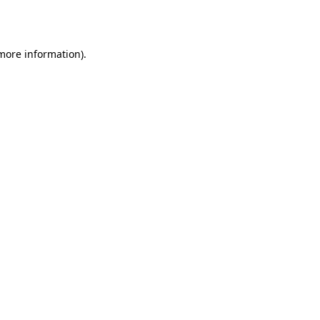
 more information).