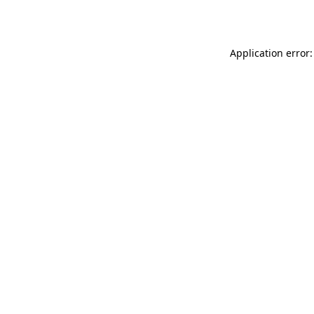
Application error: