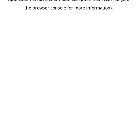
the browser console for more information).