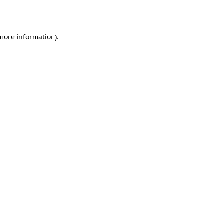
 more information).