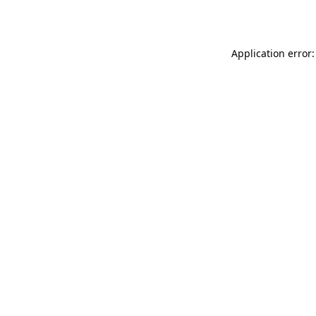
Application error: