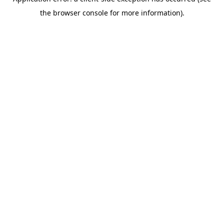
the browser console for more information).