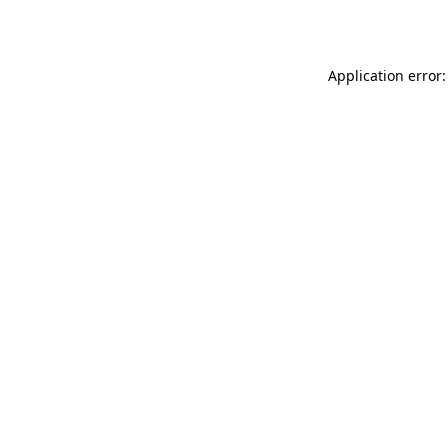
Application error: