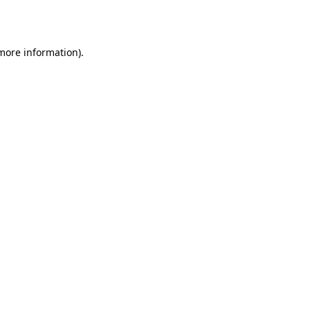
 more information).