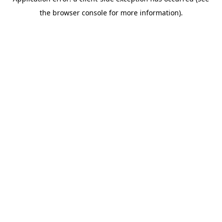
the browser console for more information).