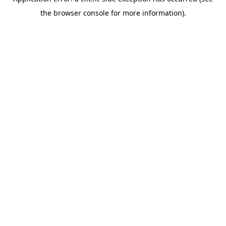
the browser console for more information).