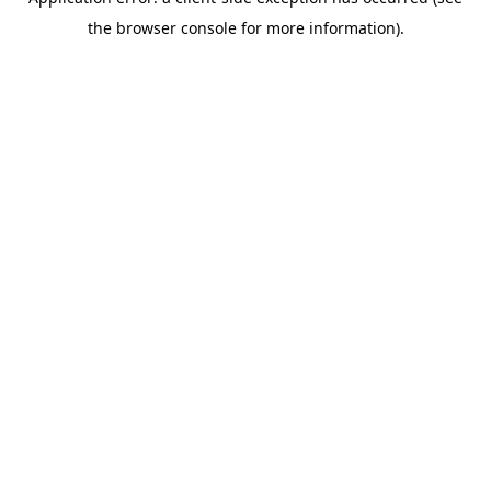
the browser console for more information).