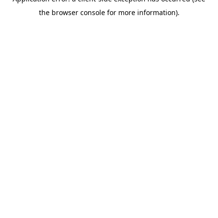
the browser console for more information).