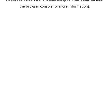
the browser console for more information).