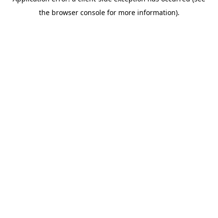
the browser console for more information).