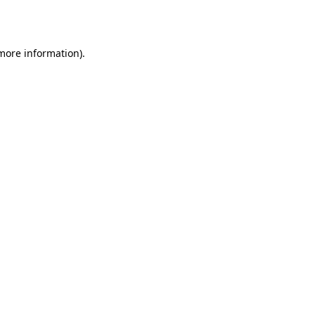
 more information).