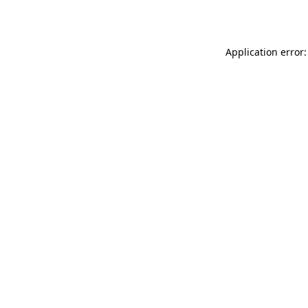
Application error: