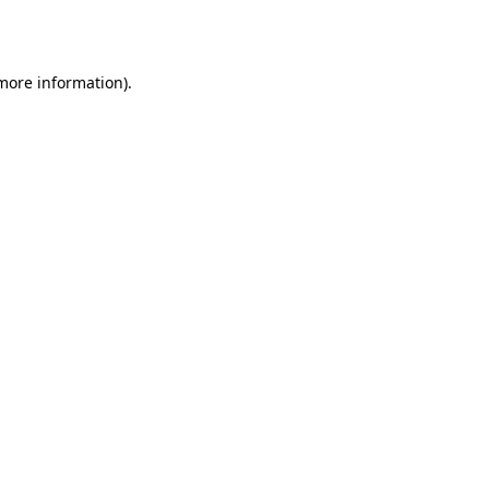
 more information).