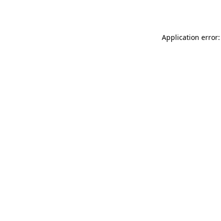
Application error: