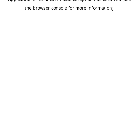
the browser console for more information).