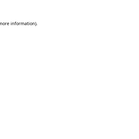
 more information).