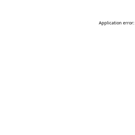
Application error: