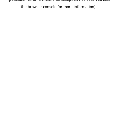
the browser console for more information).