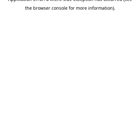
the browser console for more information).