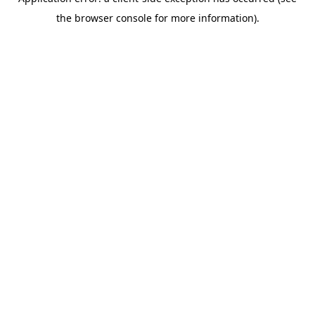
the browser console for more information).