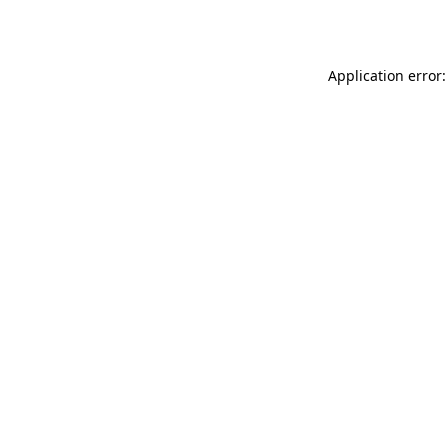
Application error: