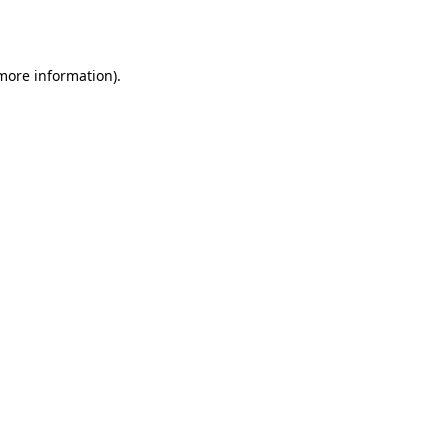
 more information).