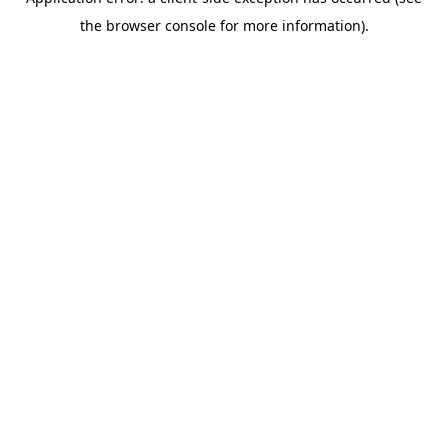
the browser console for more information).