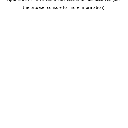
the browser console for more information).