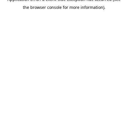
the browser console for more information).