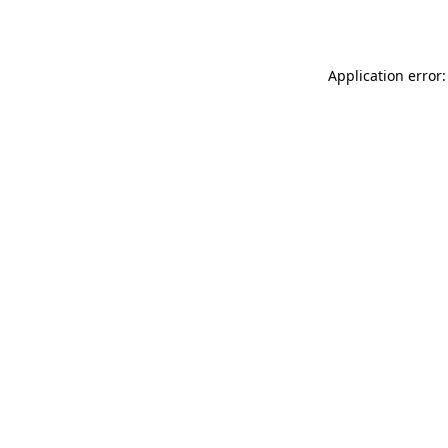
Application error: