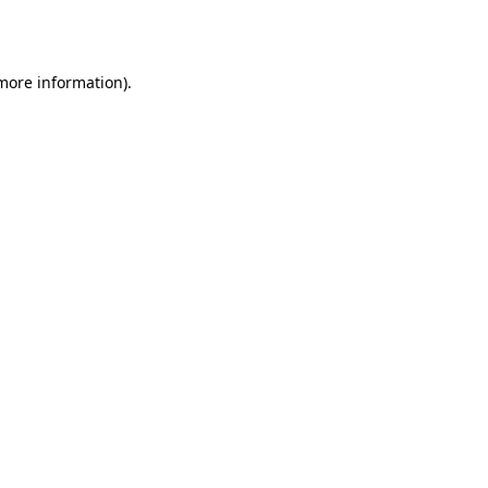
 more information).