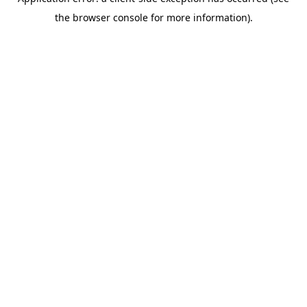
the browser console for more information).