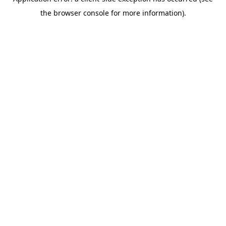
the browser console for more information).