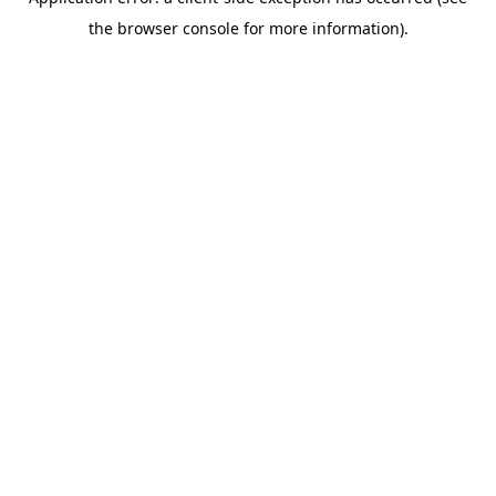
the browser console for more information).