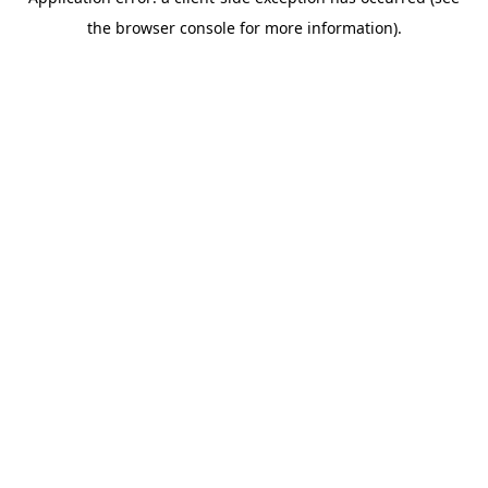
the browser console for more information).