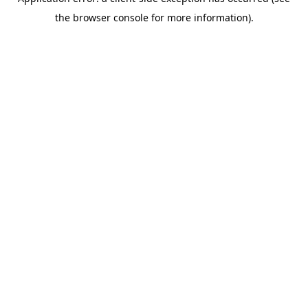
the browser console for more information).