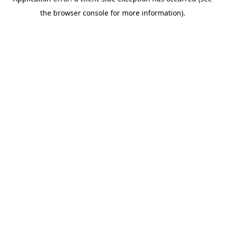
the browser console for more information).